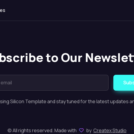
les
bscribe to Our Newslet
Subs
sing Silicon Template and stay tuned for the latest updates 
© All rights reserved. Made with
by
Createx Studio