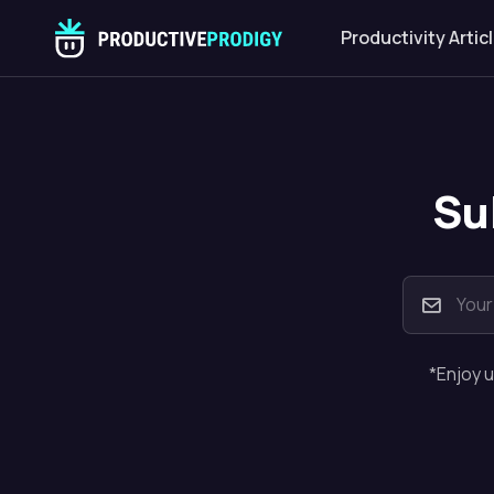
Productivity Artic
Su
*Enjoy u