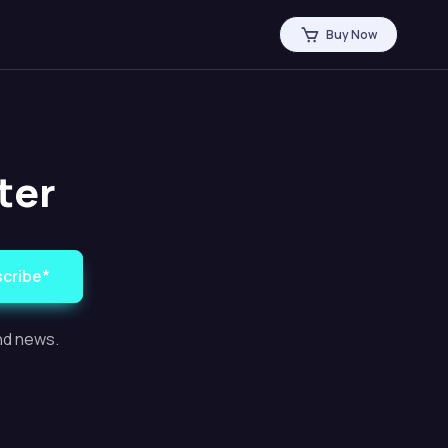
Buy Now
ter
cribe*
and news.