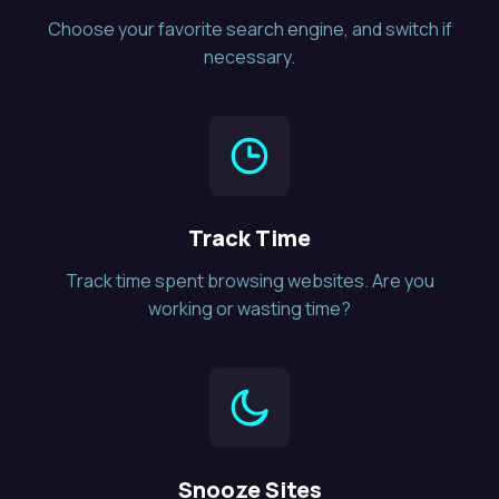
Choose your favorite search engine, and switch if
necessary.
Track Time
Track time spent browsing websites. Are you
working or wasting time?
Snooze Sites