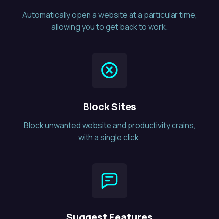
Automatically open a website at a particular time,
allowing you to get back to work.
Block Sites
Block unwanted website and productivity drains,
with a single click.
Suggest Features