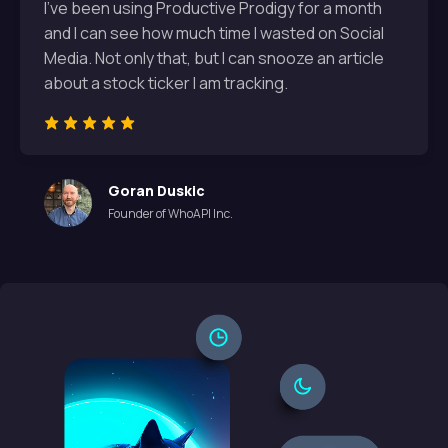
I've been using Productive Prodigy for a month
and I can see how much time I wasted on Social
Media. Not only that, but I can snooze an article
about a stock ticker I am tracking.
Goran Duskic
Founder of WhoAPI Inc.