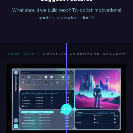
What should we build next? To-do list, motivational
quotes, pomodoro clock?