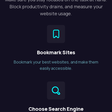
Block productivity drains, and measure your
website usage.
Bookmark Sites
Bookmark your best websites, and make them
easily accessible.
Choose Search Engine