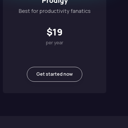
Prodigy
Best for productivity fanatics
$
19
per year
Get started now