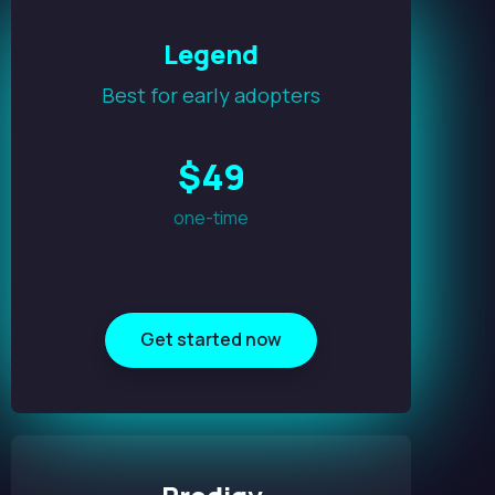
Legend
Best for early adopters
$
49
one-time
Get started now