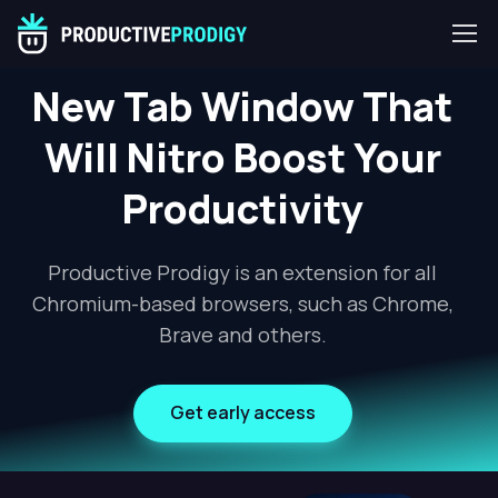
New Tab Window That
Will Nitro Boost Your
Productivity
Productive Prodigy is an extension for all
Chromium-based browsers, such as Chrome,
Brave and others.
Get early access