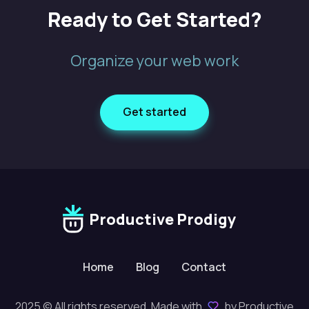
Ready to Get Started?
Organize your web work
Get started
Productive Prodigy
Home
Blog
Contact
2025 © All rights reserved. Made with
by Productive