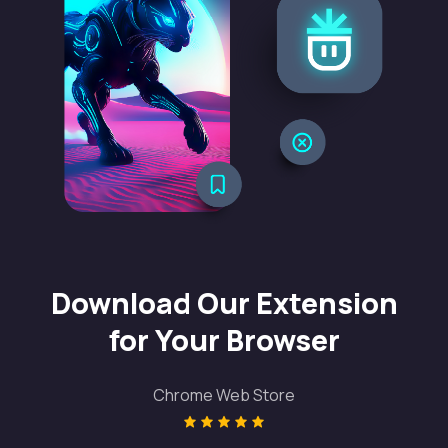
Download Our Extension
for Your Browser
Chrome Web Store