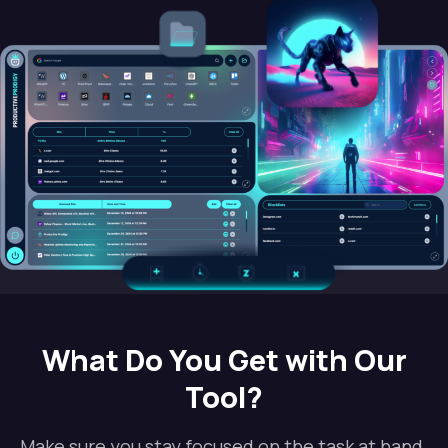
What Do You Get with Our
Tool?
Make sure you stay focused on the task at hand.