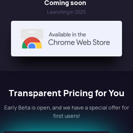
Coming soon
Launching in 2025
Transparent Pricing for You
Early Beta is open, and we have a special offer for
first users!