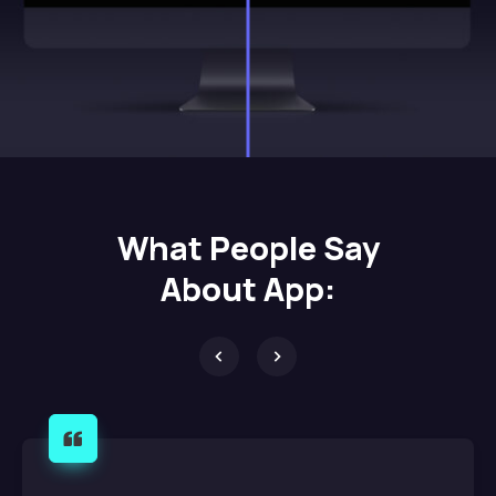
What
People Say
About App: