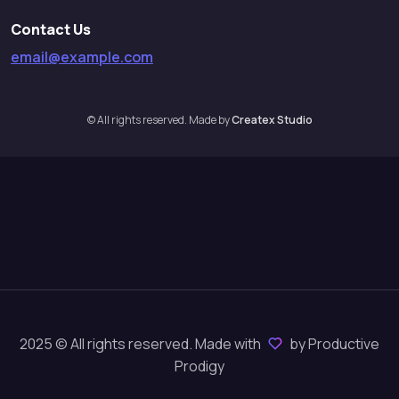
Contact Us
email@example.com
© All rights reserved. Made by
Createx Studio
2025 © All rights reserved. Made with
by Productive
Prodigy