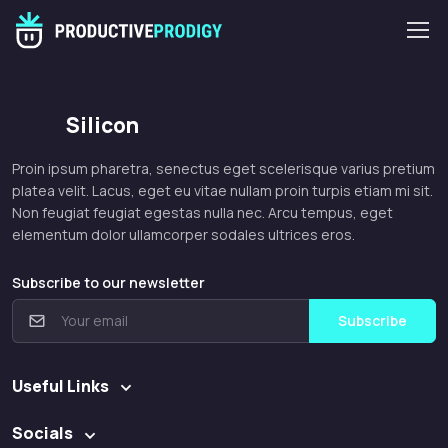
Silicon
Proin ipsum pharetra, senectus eget scelerisque varius pretium
platea velit. Lacus, eget eu vitae nullam proin turpis etiam mi sit.
Non feugiat feugiat egestas nulla nec. Arcu tempus, eget
elementum dolor ullamcorper sodales ultrices eros.
Subscribe to our newsletter
Subscribe
Useful Links
Socials